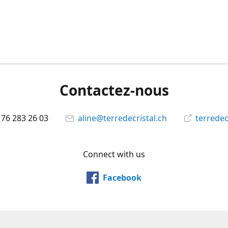
Contactez-nous
 76 283 26 03
aline@terredecristal.ch
terredec
Connect with us
Facebook