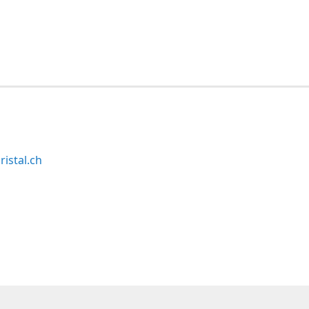
ristal.ch