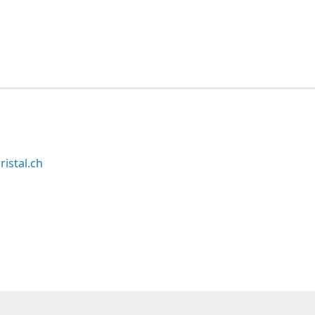
ristal.ch