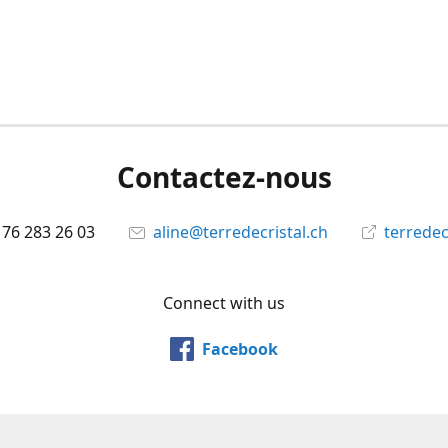
Contactez-nous
 76 283 26 03
aline@terredecristal.ch
terredec
Connect with us
Facebook