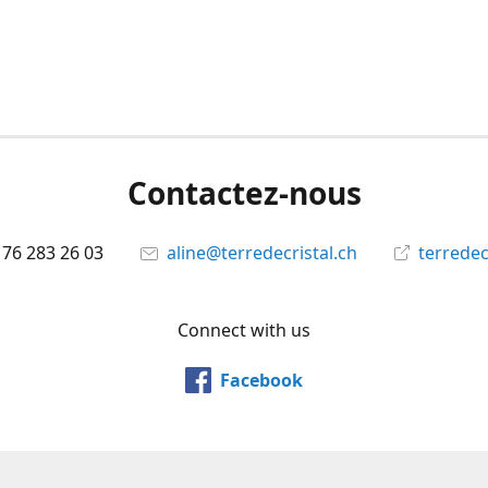
Contactez-nous
 76 283 26 03
aline@terredecristal.ch
terredec
Connect with us
Facebook