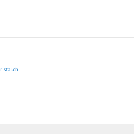
ristal.ch