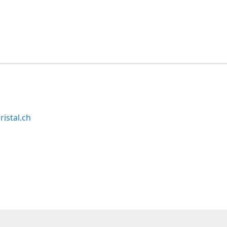
ristal.ch