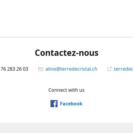
Contactez-nous
 76 283 26 03
aline@terredecristal.ch
terredec
Connect with us
Facebook