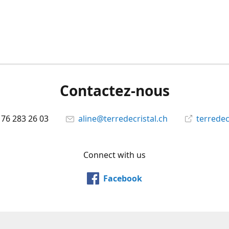
Contactez-nous
 76 283 26 03
aline@terredecristal.ch
terredec
Connect with us
Facebook