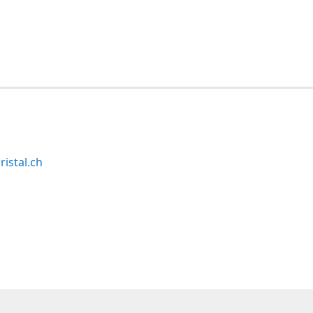
ristal.ch